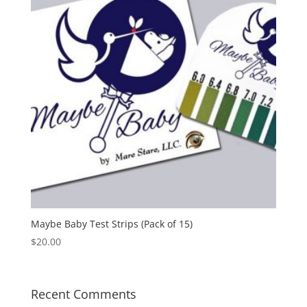
Maybe Baby Test Strips (Pack of 15)
$
20.00
Recent Comments