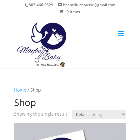
803-466-0629
beautifulchaossc@gmail.com
0 Items
Home
/ Shop
Shop
Showing the single result